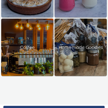
Coffee
Homemade Goodies