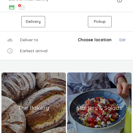
Delivery
Pickup
Deliver to
Choose location
Edit
Earliest arrival
The Bakery
Starters & Salads