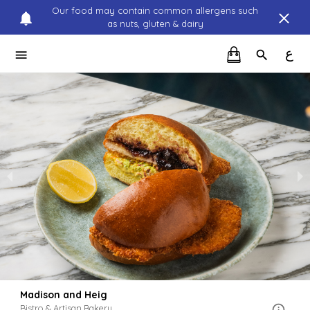
Our food may contain common allergens such
as nuts, gluten & dairy
ع
Madison and Heig
Bistro & Artisan Bakery