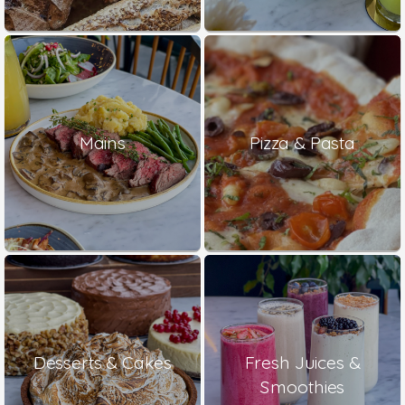
Mains
Pizza & Pasta
Desserts & Cakes
Fresh Juices &
Smoothies